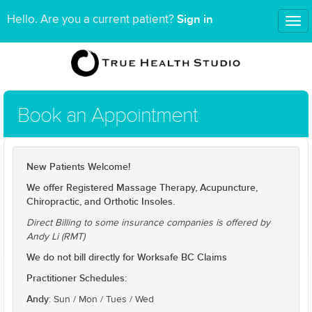
Sign in
Hello. Are you a current patient?
Tog
nav
Book an Appointment
New Patients Welcome!
We offer Registered Massage Therapy, Acupuncture,
Chiropractic, and Orthotic Insoles.
Direct Billing to some insurance companies is offered by
Andy Li (RMT)
We do not bill directly for Worksafe BC Claims
Practitioner Schedules:
Andy
: Sun / Mon / Tues / Wed