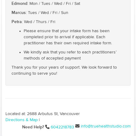
Edmond
: Mon / Tues / Wed / Fri / Sat
Marcus
: Tues / Wed / Fri / Sun
Petra
: Wed / Thurs / Fri
Please ensure that your intake form has been
completed prior to arrival if applicable. Each
practitioner has their own required intake form.
We kindly ask that you refer to each practitioners’
methods of accepted payment
Thank you for your years of support. We look forward to
continuing to serve you!
Located at: 2688 Arbutus St, Vancouver
Directions & Map
|
info@truehealthstudio.com
Need Help?
6042218783